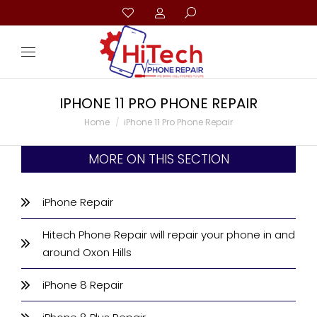
IPHONE 11 PRO PHONE REPAIR
You are here:
Home
iPhone 11 Pro Phone Repair
MORE ON THIS SECTION
iPhone Repair
Hitech Phone Repair will repair your phone in and
around Oxon Hills
iPhone 8 Repair