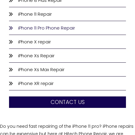
iPhone 8 Plus Repair
iPhone 11 Repair
iPhone 11 Pro Phone Repair
iPhone X repair
iPhone Xs Repair
iPhone Xs Max Repair
iPhone XR repair
CONTACT US
Do you need fast repairing of the iPhone 11 pro? iPhone repairs
can be expensive but here at Hitech Phone Repair, we are