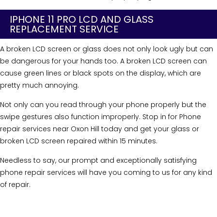
IPHONE 11 PRO LCD AND GLASS
REPLACEMENT SERVICE
A broken LCD screen or glass does not only look ugly but can
be dangerous for your hands too. A broken LCD screen can
cause green lines or black spots on the display, which are
pretty much annoying.
Not only can you read through your phone properly but the
swipe gestures also function improperly. Stop in for Phone
repair services near Oxon Hill today and get your glass or
broken LCD screen repaired within 15 minutes.
Needless to say, our prompt and exceptionally satisfying
phone repair services will have you coming to us for any kind
of repair.