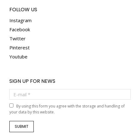
FOLLOW US
Instagram
Facebook
Twitter
Pinterest
Youtube
SIGN UP FOR NEWS
E-mail *
By using this form you agree with the storage and handling of
your data by this website.
SUBMIT