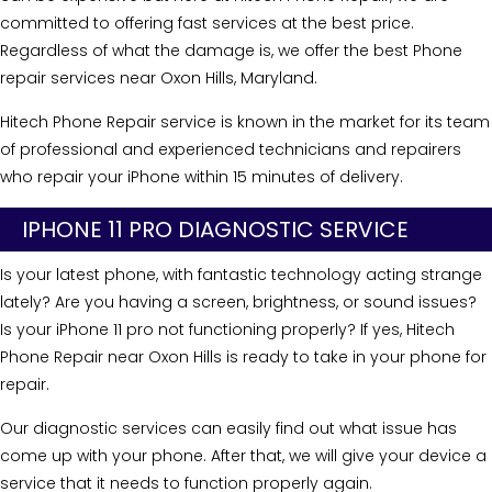
committed to offering fast services at the best price.
Regardless of what the damage is, we offer the best Phone
repair services near Oxon Hills, Maryland.
Hitech Phone Repair service is known in the market for its team
of professional and experienced technicians and repairers
who repair your iPhone within 15 minutes of delivery.
IPHONE 11 PRO DIAGNOSTIC SERVICE
Is your latest phone, with fantastic technology acting strange
lately? Are you having a screen, brightness, or sound issues?
Is your iPhone 11 pro not functioning properly? If yes, Hitech
Phone Repair near Oxon Hills is ready to take in your phone for
repair.
Our diagnostic services can easily find out what issue has
come up with your phone. After that, we will give your device a
service that it needs to function properly again.